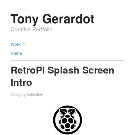
Tony Gerardot
Creative Portfolio
Work
Home
RetroPi Splash Screen
Intro
Category:
Animation